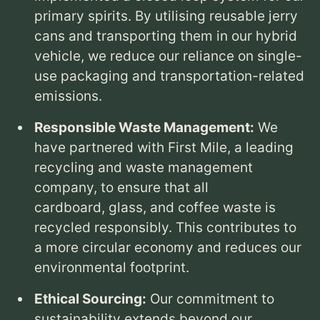
primary spirits.
By utilising reusable jerry
cans and transporting them in our hybrid
vehicle,
we reduce our reliance on single-
use packaging and transportation-related
emissions.
Responsible Waste Management:
We
have partnered with First Mile,
a leading
recycling and waste management
company,
to ensure that all
cardboard,
glass,
and coffee waste is
Dick
D
BARTENDER
recycled responsibly.
This contributes to
a more circular economy and reduces our
environmental footprint.
Ethical Sourcing:
Our commitment to
sustainability extends beyond our