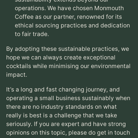
operations.
We have chosen Monmouth
Coffee as our partner,
renowned for its
ethical sourcing practices and dedication
to fair trade.
By adopting these sustainable practices,
we
hope we can always create exceptional
cocktails while minimising our environmental
impact.
It’s a long and fast changing journey, and
operating a small business sustainably when
there are no industry standards on what
really is best is a challenge that we take
seriously. If you are expert and have strong
opinions on this topic, please do get in touch