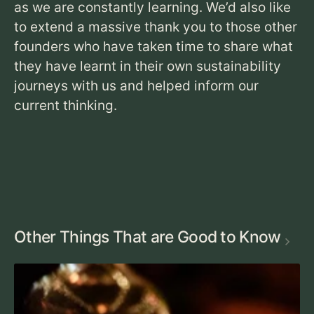
as we are constantly learning. We’d also like
to extend a massive thank you to those other
founders who have taken time to share what
they have learnt in their own sustainability
journeys with us and helped inform our
current thinking.
Other Things That are Good to Know