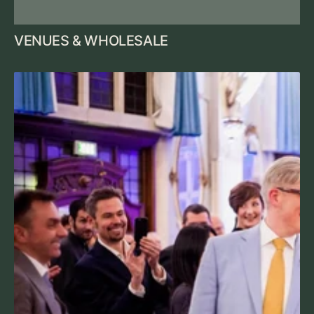
VENUES & WHOLESALE