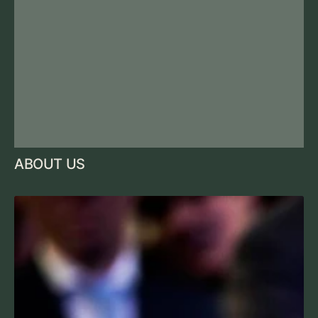
ABOUT US