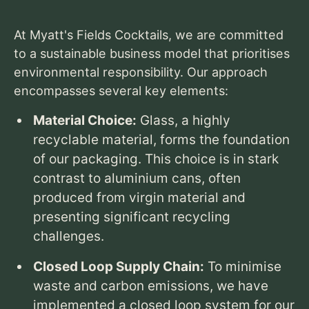
At Myatt's Fields Cocktails,
we are committed
to a sustainable business model that prioritises
environmental responsibility.
Our approach
encompasses several key elements:
Material Choice:
Glass,
a highly
recyclable material,
forms the foundation
of our packaging.
This choice is in stark
contrast to aluminium cans,
often
produced from virgin material and
presenting significant recycling
challenges.
Closed Loop Supply Chain:
To minimise
waste and carbon emissions,
we have
implemented a closed loop system for our