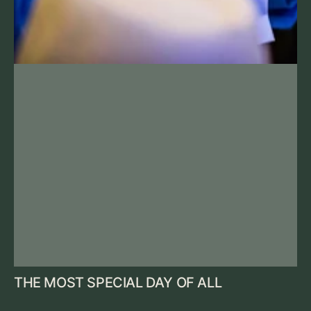
THE MOST SPECIAL DAY OF ALL