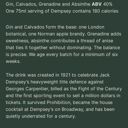
Gin, Calvados, Grenadine and Absinthe
ABV
40%
One 75ml serving of Dempsey contains 180 calories
Gin and Calvados form the base: one London
botanical, one Norman apple brandy. Grenadine adds
sweetness, absinthe contributes a thread of anise
that ties it together without dominating. The balance
is precise. We age every batch for a minimum of six
weeks.
The drink was created in 1921 to celebrate Jack
Dempsey’s heavyweight title defence against
Georges Carpentier, billed as the Fight of the Century
and the first sporting event to sell a million dollars in
tickets. It survived Prohibition, became the house
cocktail at Dempsey’s on Broadway, and has been
quietly underrated for a century.