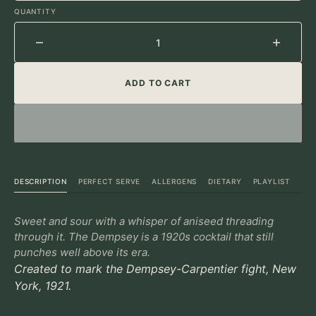
UNAVAILABLE
UNAVAILABLE
UNAVAILABLE
QUANTITY
Decrease
Increa
quantity
quantit
ADD TO CART
for
for
Dempsey
Demps
DESCRIPTION
PERFECT SERVE
ALLERGENS
DIETARY
PLAYLIST
Sweet and sour with a whisper of aniseed threading
through it. The Dempsey is a 1920s cocktail that still
punches well above its era.
Created to mark the Dempsey-Carpentier fight, New
York, 1921.