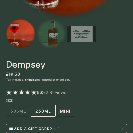
Dick
D
BARTENDER
Dempsey
Regular
£19.50
price
Tax included.
Shipping
calculated at checkout.
2
5.0
(2 Reviews)
reviews
SIZE
500ML
250ML
MINI
VARIANT
VARIANT
VARIANT
SOLD
SOLD
SOLD
OUT
OUT
OUT
✉
ADD A GIFT CARD?
+ £1
→
OR
OR
OR