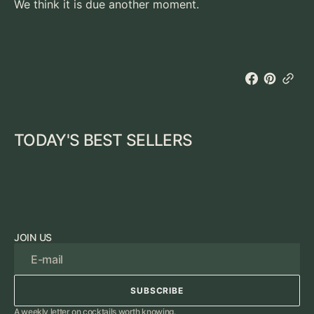
We think it is due another moment.
TODAY'S BEST SELLERS
JOIN US
E-mail
SUBSCRIBE
SUBSCRIBE
A weekly letter on cocktails worth knowing.